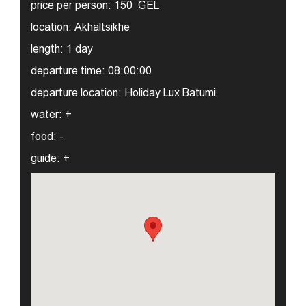
price per person:
150 GEL
location:
Akhaltsikhe
length:
1 day
departure time:
08:00:00
departure location:
Holiday Lux Batumi
water:
+
food:
-
guide:
+