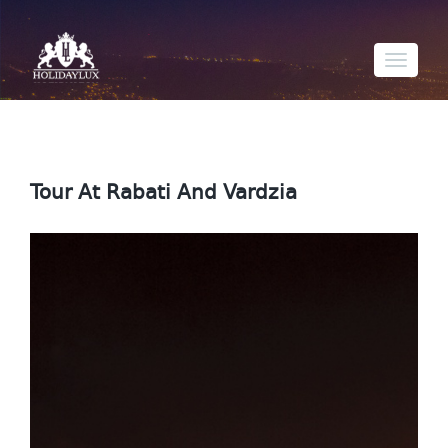
Toggle
navigati
Tour At Rabati And Vardzia