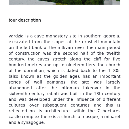
tour description
vardzia is a cave monastery site in southern georgia,
excavated from the slopes of the erusheti mountain
on the left bank of the mtkvari river. the main period
of construction was the second half of the twelfth
century. the caves stretch along the cliff for five
hundred metres and up to nineteen tiers. the church
of the dormition, which is dated back to the 1180s
(also known as the golden age), has an important
series of wall paintings. the site was largely
abandoned after the ottoman takeover in the
sixteenth century. rabati was built in the 13th century
and was developed under the influence of different
cultures over subsequent centuries and this is
reflected on its architecture. within the 7 hectares
castle complex there is a church, a mosque, a minaret
and a synagogue.