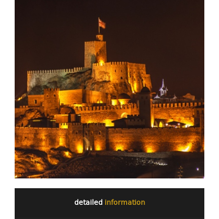
detailed
information