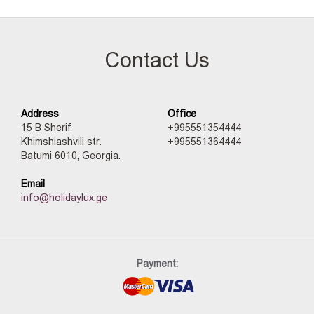
Contact Us
Address
Office
15 B Sherif
+995551354444
Khimshiashvili str.
+995551364444
Batumi 6010, Georgia.
Email
info@holidaylux.ge
Payment: