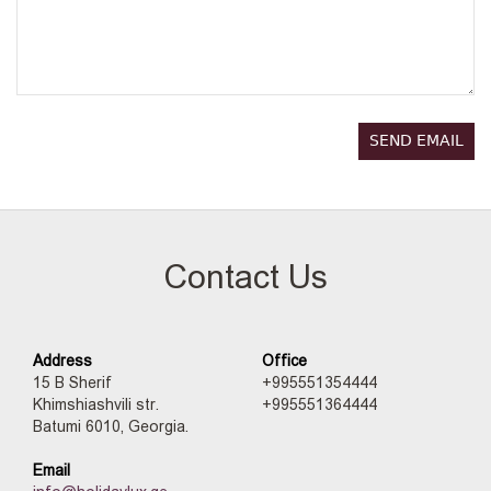
SEND EMAIL
Contact Us
Address
Office
15 B Sherif
+995551354444
Khimshiashvili str.
+995551364444
Batumi 6010, Georgia.
Email