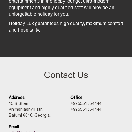
entertainments in the lobby lounge, ultra-modern
equipment and highly qualified staff will provide an
unforgettable holiday for you.
Holiday Lux guarantees high quality, maximum comfort
and hospitality.
Contact Us
Address
Office
15 B Sherif
+995551354444
Khimshiashvili str.
+995551364444
Batumi 6010, Georgia.
Email