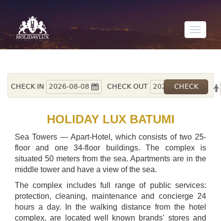
Toggle
navigati
CHECK IN
CHECK OUT
HOLIDAY LUX BATUMI
Sea Towers — Apart-Hotel, which consists of two 25-
floor and one 34-floor buildings. The complex is
situated 50 meters from the sea. Apartments are in the
middle tower and have a view of the sea.
The complex includes full range of public services:
protection, cleaning, maintenance and concierge 24
hours a day. In the walking distance from the hotel
complex, are located well known brands' stores and