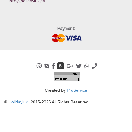
info@holidaylux.ge
Payment:
Created By
ProService
©
Holidaylux
2015-2026 All Rights Reserved.