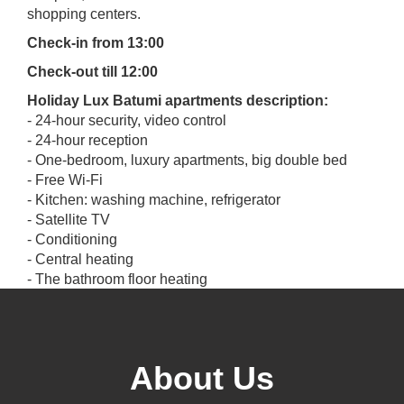
shopping centers.
Check-in from 13:00
Check-out till 12:00
Holiday Lux Batumi apartments description:
- 24-hour security, video control
- 24-hour reception
- One-bedroom, luxury apartments, big double bed
- Free Wi-Fi
- Kitchen: washing machine, refrigerator
- Satellite TV
- Conditioning
- Central heating
- The bathroom floor heating
- A bathroom (with full equipment)
- Minibar
- Balconies with view of the sea
- Free Parking
About Us
- Free transportation (from airport to apartment)
- Perfume: shampoo, shower gel, soap