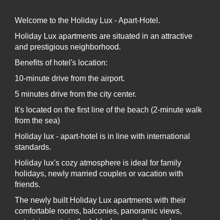
- Hair dryer
Welcome to the Holiday Lux - Apart-Hotel.
Please choose the desired tour while booking the
room
Holiday Lux apartments are situated in an attractive
and prestigious neighborhood.
Benefits of hotel's location:
10-minute drive from the airport.
5 minutes drive from the city center.
It's located on the first line of the beach (2-minute walk
from the sea)
Holiday lux - apart-hotel is in line with international
standards.
Holiday lux's cozy atmosphere is ideal for family
holidays, newly married couples or vacation with
friends.
The newly built Holiday Lux apartments with their
comfortable rooms, balconies, panoramic views,